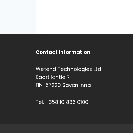
Contact information
Wetend Technologies Ltd.
Kaartilantie 7
FIN-57220 Savonlinna
Tel. +358 10 836 0100