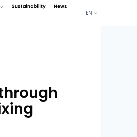
Sustainability
News
EN
 through
ixing