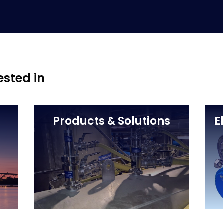
ested in
Products & Solutions
E