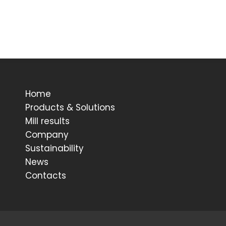
Home
Products & Solutions
Mill results
Company
Sustainability
News
Contacts