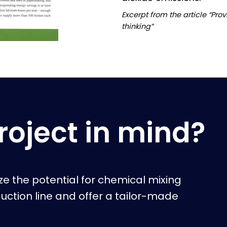
Excerpt from the article “Pro
thinking”
roject in mind?
yze the potential for chemical mixing
duction line and offer a tailor-made