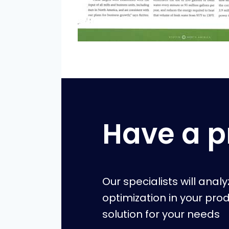
Have a p
Our specialists will anal
optimization in your pro
solution for your needs