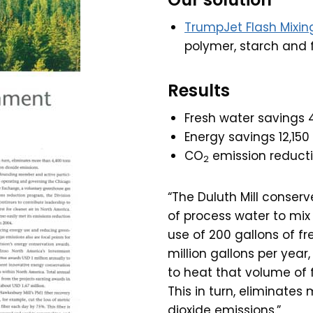
TrumpJet Flash Mixin
polymer, starch and fi
Results
Fresh water savings
Energy savings 12,15
CO
emission reducti
2
“The Duluth Mill conser
of process water to mix 
use of 200 gallons of f
million gallons per yea
to heat that volume of f
This in turn, eliminate
dioxide emissions.”