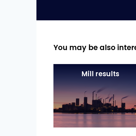
You may be also inter
Mill results