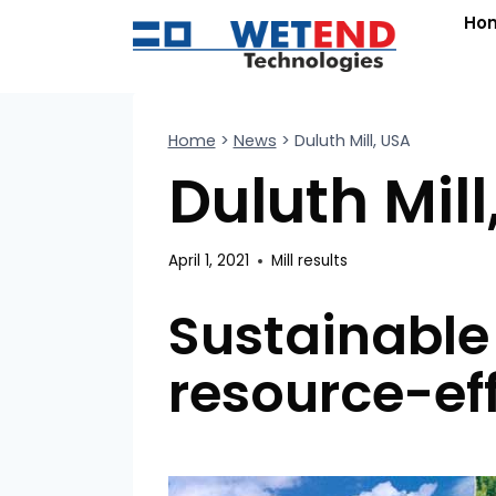
Skip
Ho
to
content
Home
>
News
>
Duluth Mill, USA
Duluth Mill
April 1, 2021
Mill results
Sustainable
resource-ef