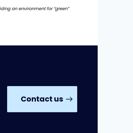
viding an environment for “green”
Contact us