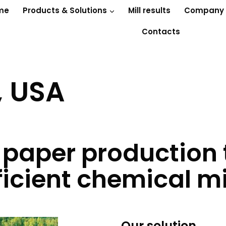
me
Products & Solutions
Mill results
Company
Contacts
, USA
 paper production
ficient chemical m
Our solution