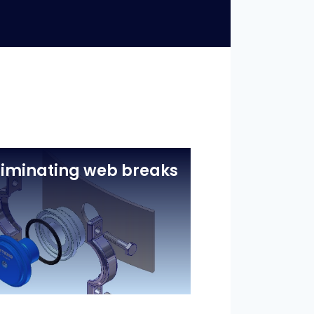
liminating web breaks