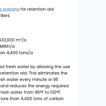
g stations
for retention aid
llers
 432,000 m³/a
0 MWh/a
on 4,400 tons/a
ved fresh water by allowing the use
retention aid. This eliminates the
resh water every minute or 95
r, and reduces the energy required
resh water from 95°F to 130°F.
s more than 4,400 tons of carbon