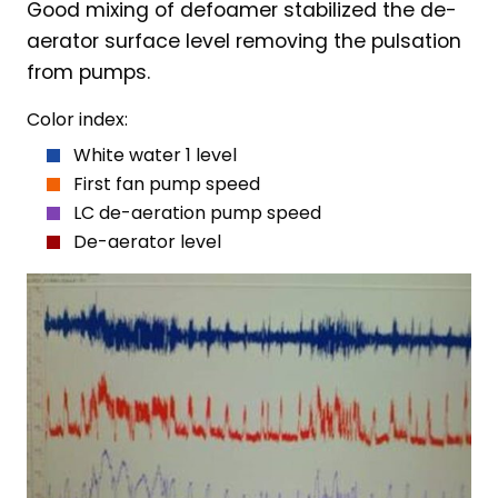
Good mixing of defoamer stabilized the de-
aerator surface level removing the pulsation
from pumps.
Color index:
White water 1 level
First fan pump speed
LC de-aeration pump speed
De-aerator level