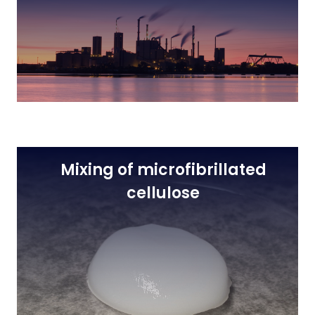
Mixing of microfibrillated
cellulose