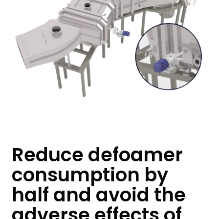
Reduce defoamer
consumption by
half and avoid the
adverse effects of