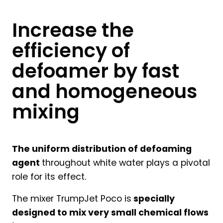
Increase the
efficiency of
defoamer by fast
and homogeneous
mixing
The uniform distribution of defoaming
agent
throughout white water plays a pivotal
role for its effect.
The mixer TrumpJet Poco is
specially
designed to mix very small chemical flows