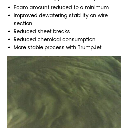
Foam amount reduced to a minimum
Improved dewatering stability on wire
section
Reduced sheet breaks
Reduced chemical consumption
More stable process with TrumpJet