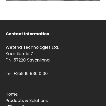
Contact information
Wetend Technologies Ltd.
Kaartilantie 7
FIN-57220 Savonlinna
Tel. +358 10 836 0100
Home
Products & Solutions