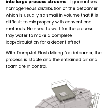
into large process streams
. It guarantees
homogeneous distribution of the defoamer,
which is usually so small in volume that it is
difficult to mix properly with conventional
methods. No need to wait for the process
tray water to make a complete
loop/circulation for a decent effect.
With TrumpJet Flash Mixing for defoamer, the
process is stable and the entrained air and
foam are in control.