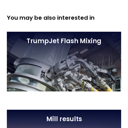
You may be also interested in
TrumpJet Flash Mixing
Mill results