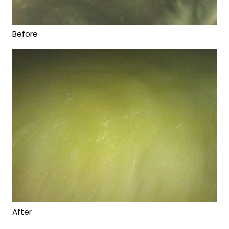
Before
After