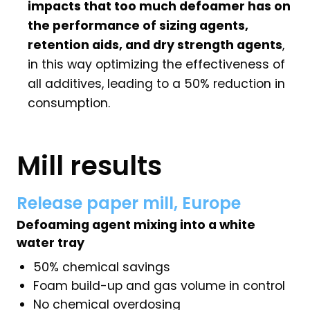
impacts that too much defoamer has on
the performance of sizing agents,
retention aids, and dry strength agents
,
in this way optimizing the effectiveness of
all additives, leading to a 50% reduction in
consumption.
Mill results
Release paper mill, Europe
Defoaming agent mixing into a white
water tray
50% chemical savings
Foam build-up and gas volume in control
No chemical overdosing