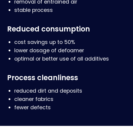
removal of entrained air
stable process
Reduced consumption
cost savings up to 50%
lower dosage of defoamer
optimal or better use of all additives
Process cleanliness
reduced dirt and deposits
cleaner fabrics
fewer defects