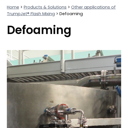
Home
>
Products & Solutions
>
Other applications of
TrumpJet® Flash Mixing
>
Defoaming
Defoaming