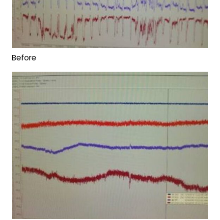
Before