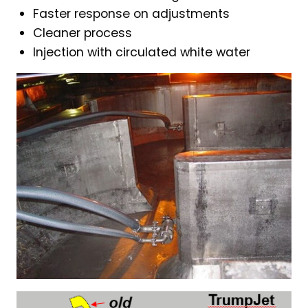
Faster response on adjustments
Cleaner process
Injection with circulated white water