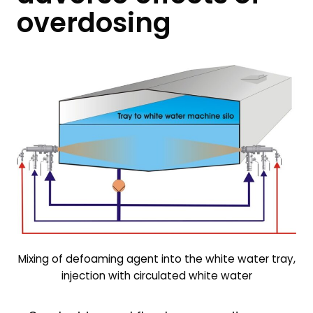
overdosing
Mixing of defoaming agent into the white water tray,
injection with circulated white water