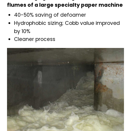
flumes of a large specialty paper machine
40-50% saving of defoamer
Hydrophobic sizing; Cobb value improved
by 10%
Cleaner process