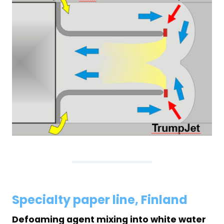
Specialty paper line, Finland
Defoaming agent mixing into white water