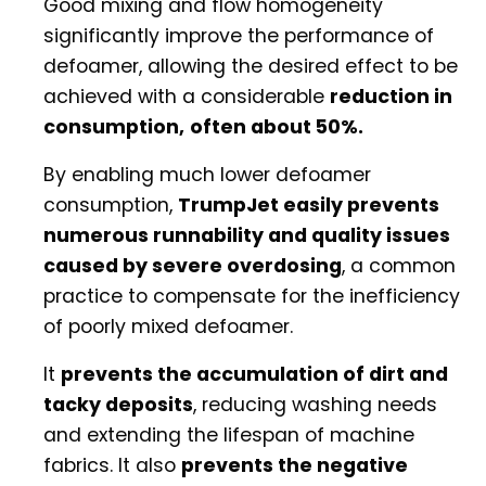
Good mixing and flow homogeneity
significantly improve the performance of
defoamer, allowing the desired effect to be
achieved with a considerable
reduction in
consumption,
often about 50%.
By enabling much lower defoamer
consumption,
TrumpJet easily prevents
numerous runnability and quality issues
caused by severe overdosing
, a common
practice to compensate for the inefficiency
of poorly mixed defoamer.
It
prevents the accumulation of dirt and
tacky deposits
, reducing washing needs
and extending the lifespan of machine
fabrics. It also
prevents the negative