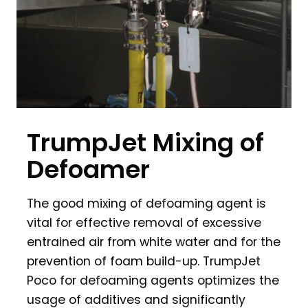
TrumpJet Mixing of
Defoamer
The good mixing of defoaming agent is
vital for effective removal of excessive
entrained air from white water and for the
prevention of foam build-up. TrumpJet
Poco for defoaming agents optimizes the
usage of additives and significantly