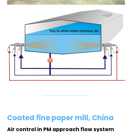
Coated fine paper mill, China
Air control in PM approach flow system