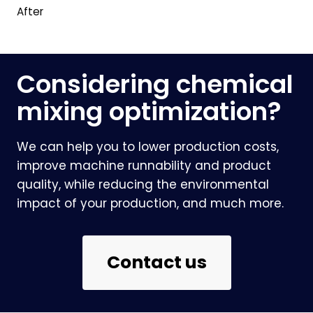
After
Considering chemical
mixing optimization?
We can help you to lower production costs,
improve machine runnability and product
quality, while reducing the environmental
impact of your production, and much more.
Contact us