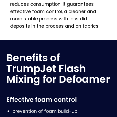
reduces consumption. It guarantees
effective foam control, a cleaner and
more stable process with less dirt
deposits in the process and on fabrics.
Benefits of
TrumpJet Flash
Mixing for Defoamer
Effective foam control
prevention of foam build-up